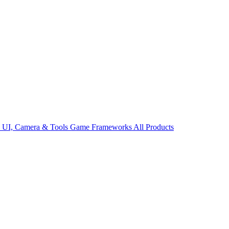
s
UI, Camera & Tools
Game Frameworks
All Products