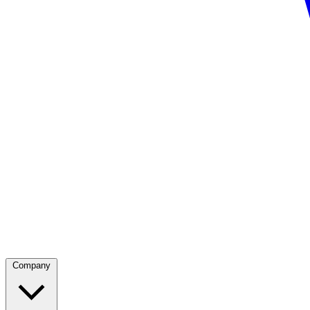
Company