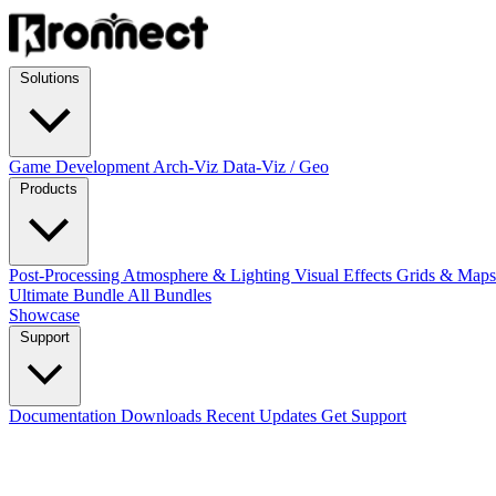
Solutions
Game Development
Arch-Viz
Data-Viz / Geo
Products
Post-Processing
Atmosphere & Lighting
Visual Effects
Grids & Map
Ultimate Bundle
All Bundles
Showcase
Support
Documentation
Downloads
Recent Updates
Get Support