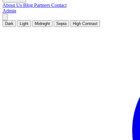
About Us
Blog
Partners
Contact
Admin
Dark
Light
Midnight
Sepia
High Contrast