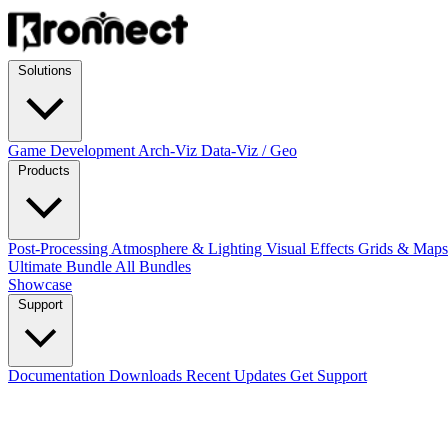
Solutions
Game Development
Arch-Viz
Data-Viz / Geo
Products
Post-Processing
Atmosphere & Lighting
Visual Effects
Grids & Map
Ultimate Bundle
All Bundles
Showcase
Support
Documentation
Downloads
Recent Updates
Get Support