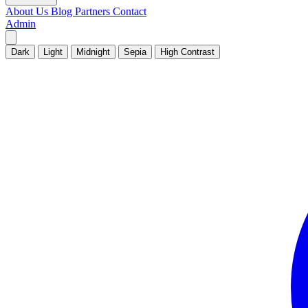
About Us
Blog
Partners
Contact
Admin
Dark
Light
Midnight
Sepia
High Contrast