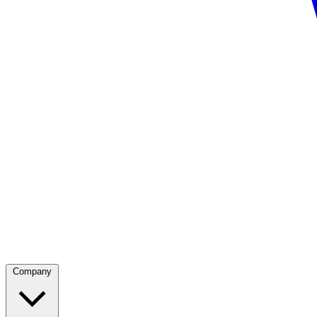
Company