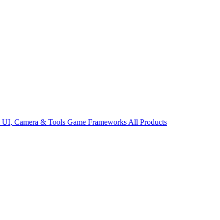
s
UI, Camera & Tools
Game Frameworks
All Products