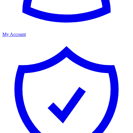
My Account