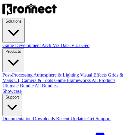
Solutions
Game Development
Arch-Viz
Data-Viz / Geo
Products
Post-Processing
Atmosphere & Lighting
Visual Effects
Grids &
Maps
UI, Camera & Tools
Game Frameworks
All Products
Ultimate Bundle
All Bundles
Showcase
Support
Documentation
Downloads
Recent Updates
Get Support