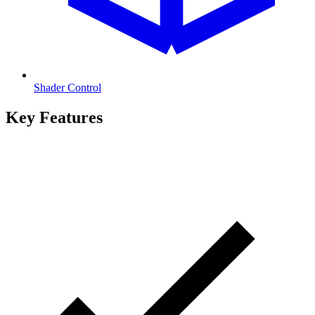
Shader Control
Key Features