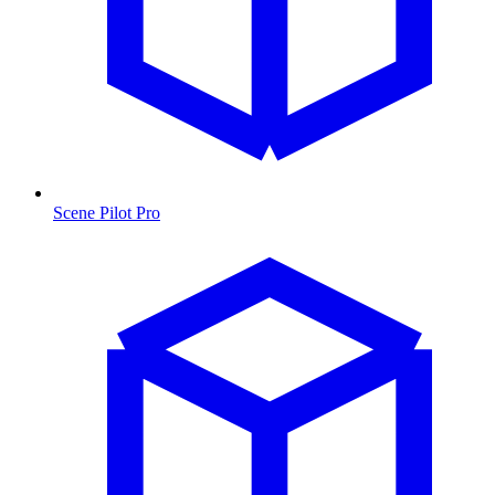
Scene Pilot Pro