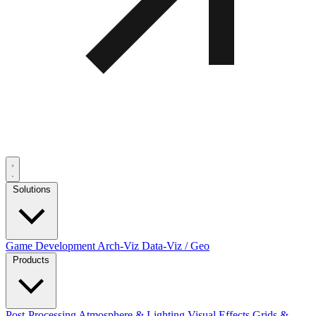
Solutions
Game Development
Arch-Viz
Data-Viz / Geo
Products
Post-Processing
Atmosphere & Lighting
Visual Effects
Grids &