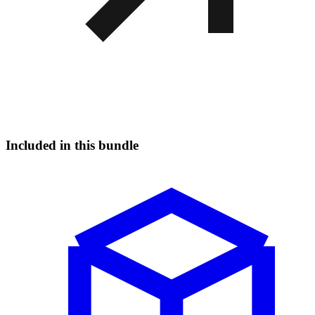
Included in this bundle