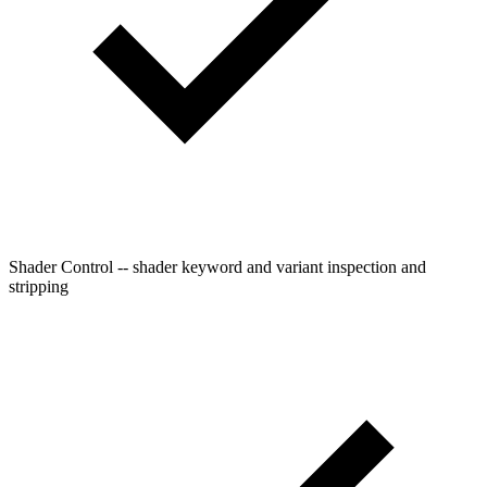
Shader Control -- shader keyword and variant inspection and
stripping