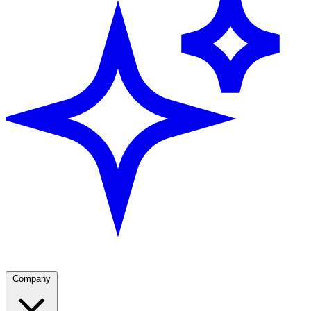
Company