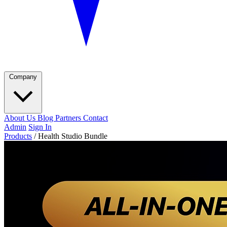
Company
About Us
Blog
Partners
Contact
Admin
Sign In
Products
/
Health Studio Bundle