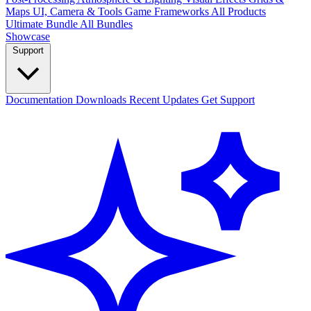
Maps
UI, Camera & Tools
Game Frameworks
All Products
Ultimate Bundle
All Bundles
Showcase
Support
Documentation
Downloads
Recent Updates
Get Support