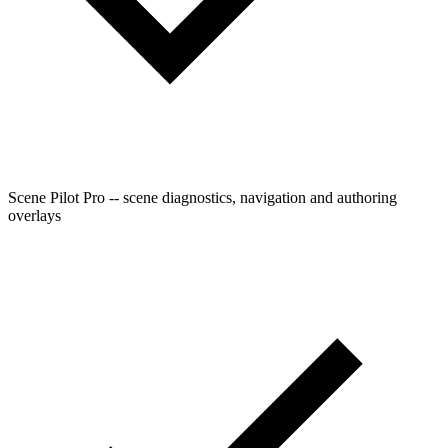
Scene Pilot Pro -- scene diagnostics, navigation and authoring
overlays