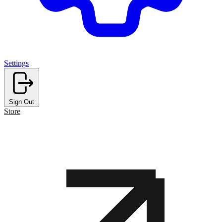
Settings
Sign Out
Store