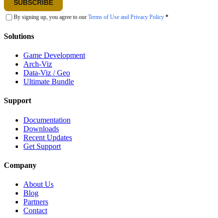
SUBSCRIBE
By signing up, you agree to our
Terms of Use and Privacy Policy
*
Solutions
Game Development
Arch-Viz
Data-Viz / Geo
Ultimate Bundle
Support
Documentation
Downloads
Recent Updates
Get Support
Company
About Us
Blog
Partners
Contact