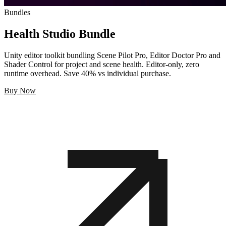
Bundles
Health Studio Bundle
Unity editor toolkit bundling Scene Pilot Pro, Editor Doctor Pro and
Shader Control for project and scene health. Editor-only, zero
runtime overhead. Save 40% vs individual purchase.
Buy Now