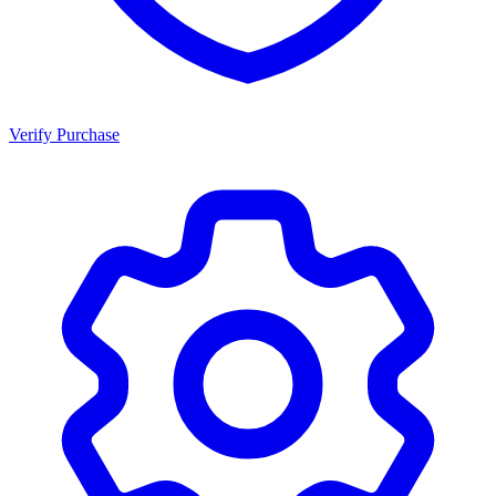
Verify Purchase