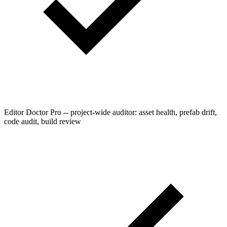
Editor Doctor Pro -- project-wide auditor: asset health, prefab drift,
code audit, build review