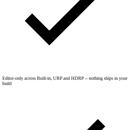
Editor-only across Built-in, URP and HDRP -- nothing ships in your
build