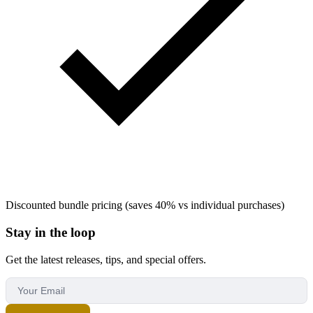
Discounted bundle pricing (saves 40% vs individual purchases)
Stay in the loop
Get the latest releases, tips, and special offers.