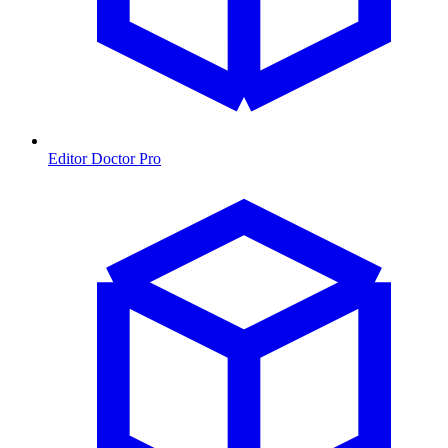
Editor Doctor Pro