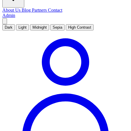
About Us
Blog
Partners
Contact
Admin
Dark
Light
Midnight
Sepia
High Contrast