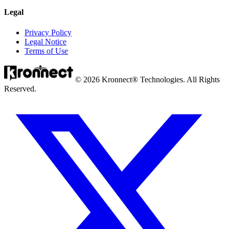
Legal
Privacy Policy
Legal Notice
Terms of Use
© 2026 Kronnect® Technologies. All Rights
Reserved.