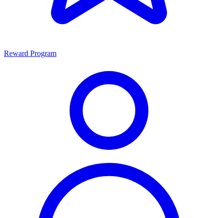
Reward Program