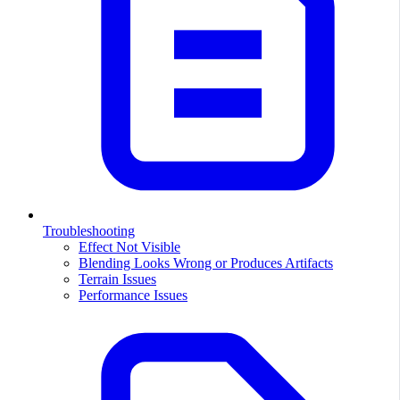
Troubleshooting
Effect Not Visible
Blending Looks Wrong or Produces Artifacts
Terrain Issues
Performance Issues