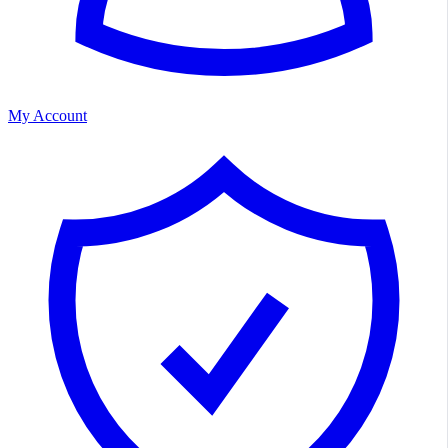
My Account