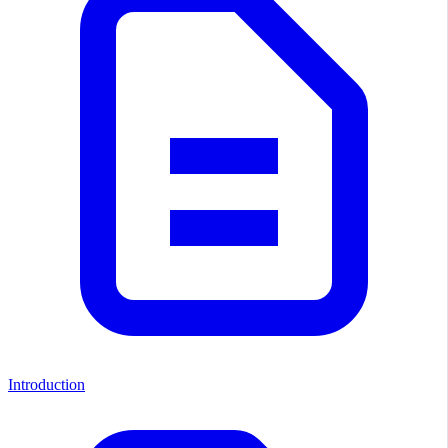
Introduction