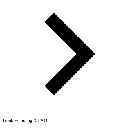
Troubleshooting & FAQ