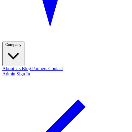
Company
About Us
Blog
Partners
Contact
Admin
Sign In