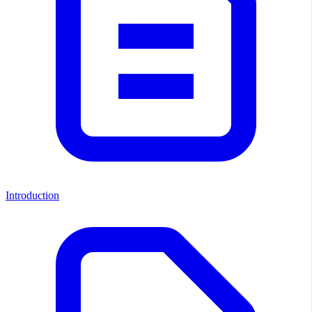
Introduction