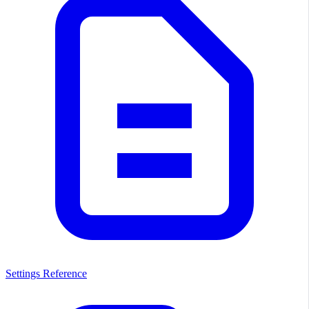
Settings Reference