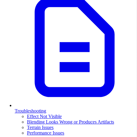
Troubleshooting
Effect Not Visible
Blending Looks Wrong or Produces Artifacts
Terrain Issues
Performance Issues