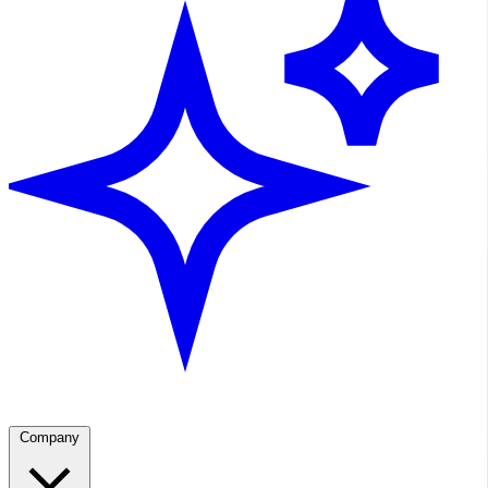
Company