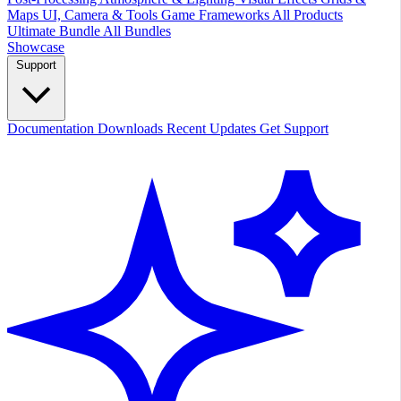
Maps
UI, Camera & Tools
Game Frameworks
All Products
Ultimate Bundle
All Bundles
Showcase
Support
Documentation
Downloads
Recent Updates
Get Support