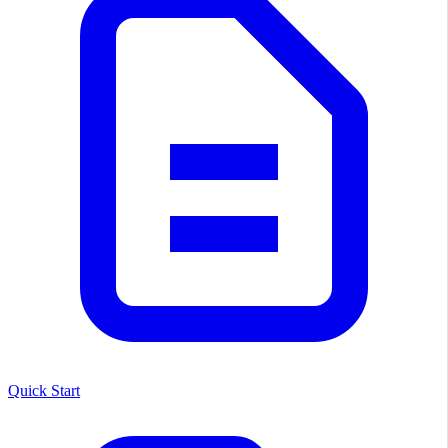
Quick Start