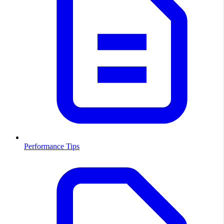
Performance Tips