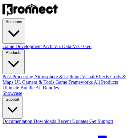
Solutions
Game Development
Arch-Viz
Data-Viz / Geo
Products
Post-Processing
Atmosphere & Lighting
Visual Effects
Grids &
Maps
UI, Camera & Tools
Game Frameworks
All Products
Ultimate Bundle
All Bundles
Showcase
Support
Documentation
Downloads
Recent Updates
Get Support