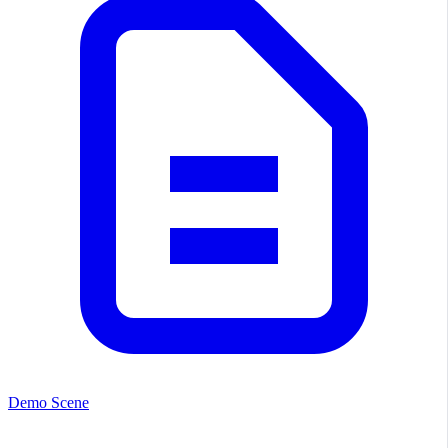
Demo Scene