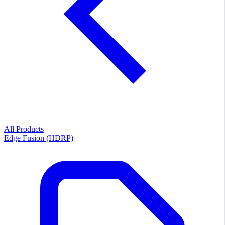
All Products
Edge Fusion (HDRP)