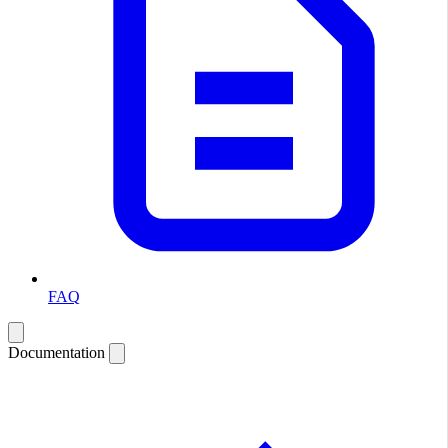
FAQ
Documentation