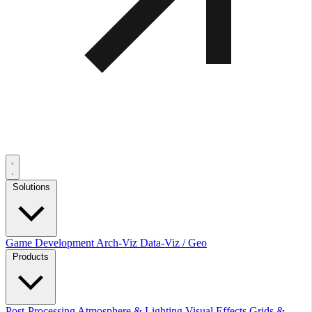
Solutions
Game Development
Arch-Viz
Data-Viz / Geo
Products
Post-Processing
Atmosphere & Lighting
Visual Effects
Grids &