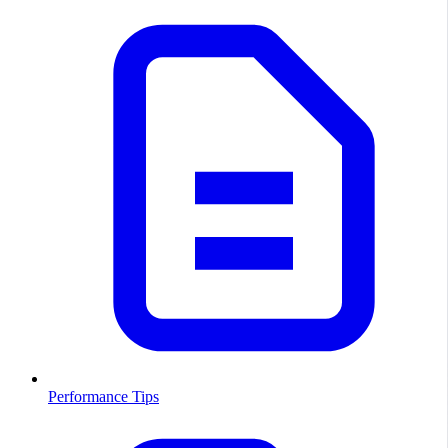
Performance Tips