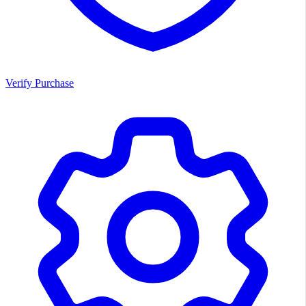
Verify Purchase