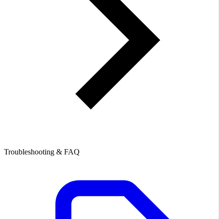
Troubleshooting & FAQ