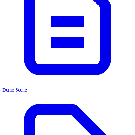
Demo Scene