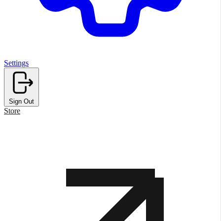
Settings
Sign Out
Store