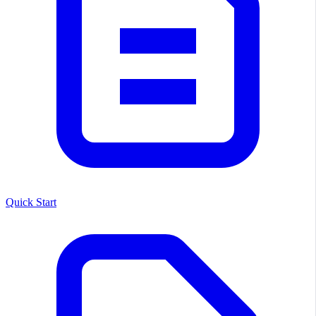
Quick Start