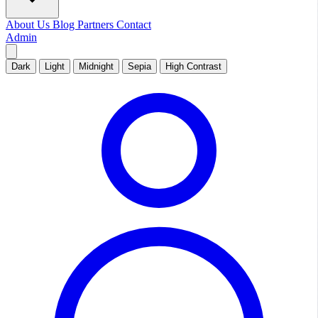
About Us
Blog
Partners
Contact
Admin
Dark
Light
Midnight
Sepia
High Contrast