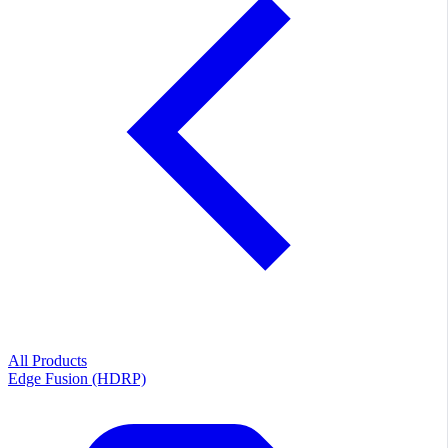
All Products
Edge Fusion (HDRP)