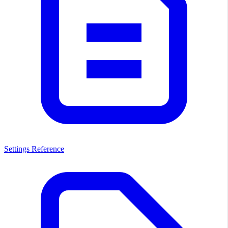
Settings Reference