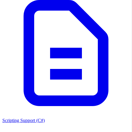
Scripting Support (C#)