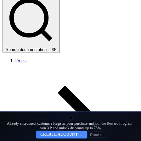
Search documentation...
⌘K
Docs
★
Already a Kronnect customer? Register your purchase and join the Reward Program -
earn XP and unlock discounts up to 75%.
CREATE ACCOUNT →
Dismiss