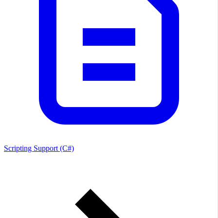
Scripting Support (C#)