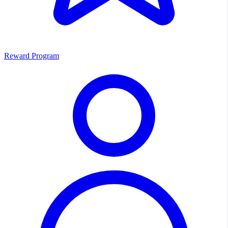
Reward Program