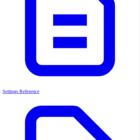
Settings Reference