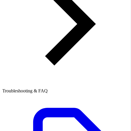
Troubleshooting & FAQ