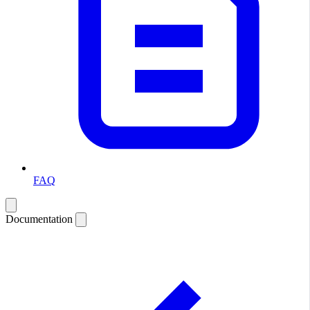
FAQ
Documentation