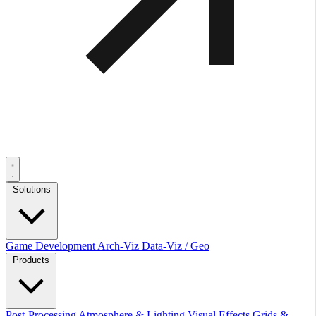
Solutions
Game Development
Arch-Viz
Data-Viz / Geo
Products
Post-Processing
Atmosphere & Lighting
Visual Effects
Grids &