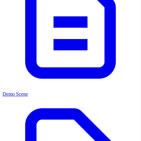
Demo Scene