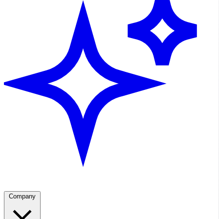
Company