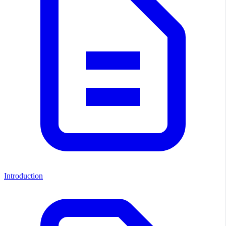
Introduction