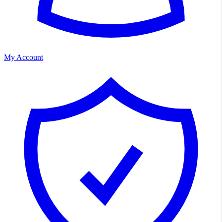
My Account