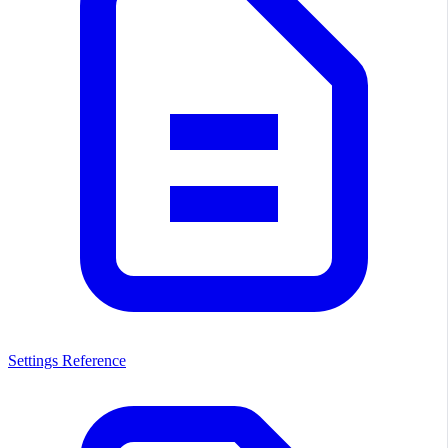
Settings Reference