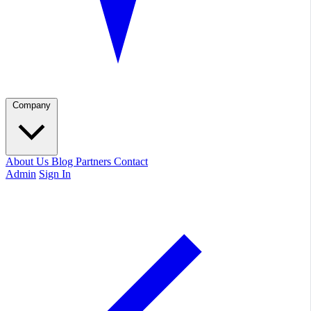
Company
About Us
Blog
Partners
Contact
Admin
Sign In