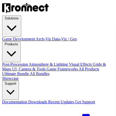
Solutions
Game Development
Arch-Viz
Data-Viz / Geo
Products
Post-Processing
Atmosphere & Lighting
Visual Effects
Grids &
Maps
UI, Camera & Tools
Game Frameworks
All Products
Ultimate Bundle
All Bundles
Showcase
Support
Documentation
Downloads
Recent Updates
Get Support