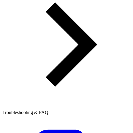
Troubleshooting & FAQ