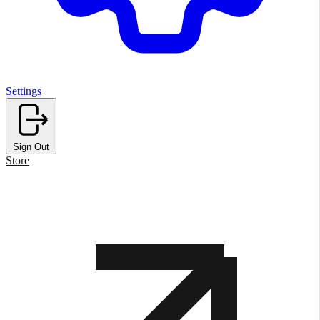
Settings
Sign Out
Store