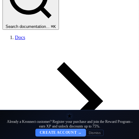
Search documentation...
⌘K
Docs
★
Already a Kronnect customer? Register your purchase and join the Reward Program -
earn XP and unlock discounts up to 75%.
CREATE ACCOUNT →
Dismiss