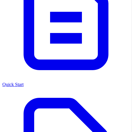
Quick Start