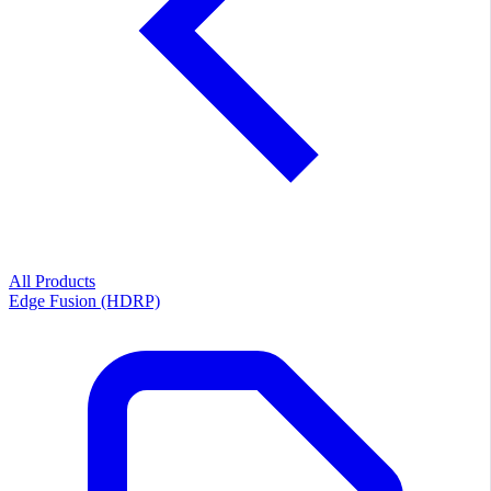
All Products
Edge Fusion (HDRP)