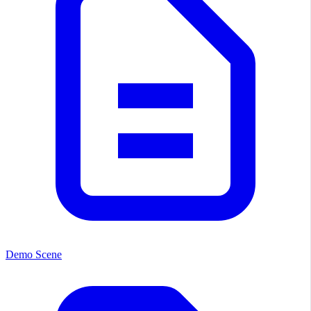
Demo Scene