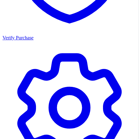
Verify Purchase