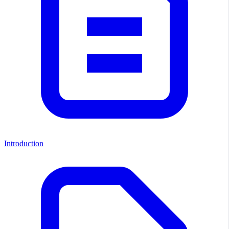
Introduction