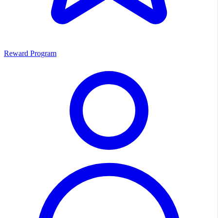
Reward Program