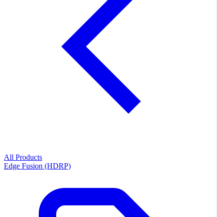
All Products
Edge Fusion (HDRP)