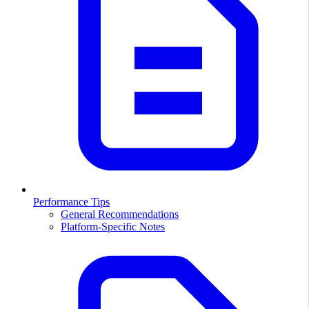
Performance Tips
General Recommendations
Platform-Specific Notes