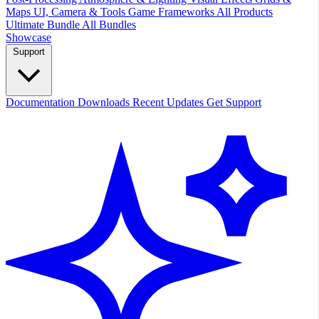
Maps
UI, Camera & Tools
Game Frameworks
All Products
Ultimate Bundle
All Bundles
Showcase
Support
Documentation
Downloads
Recent Updates
Get Support