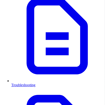
Troubleshooting