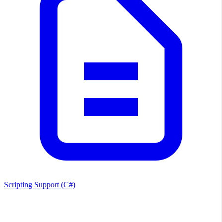
Scripting Support (C#)