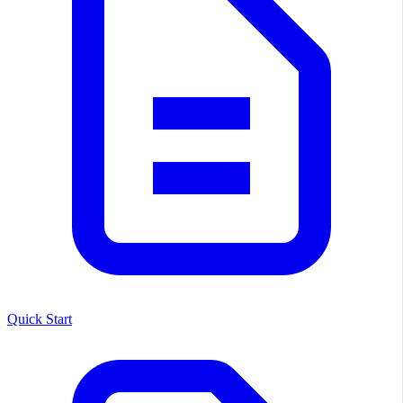
Quick Start