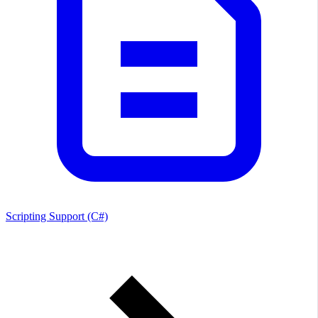
Scripting Support (C#)