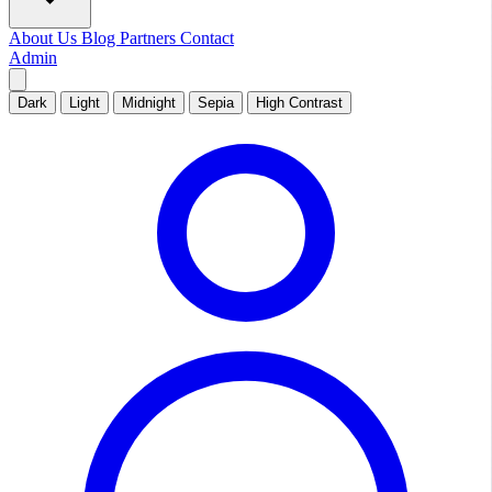
About Us
Blog
Partners
Contact
Admin
Dark
Light
Midnight
Sepia
High Contrast