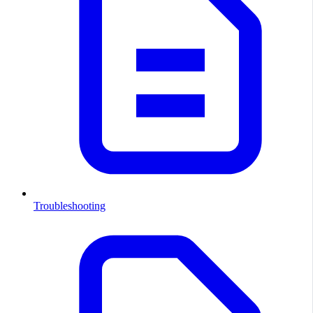
Troubleshooting