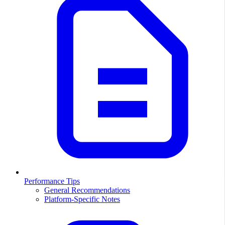
Performance Tips
General Recommendations
Platform-Specific Notes