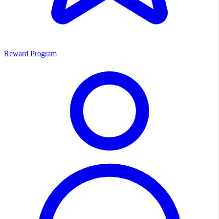
Reward Program