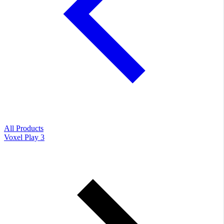
All Products
Voxel Play 3