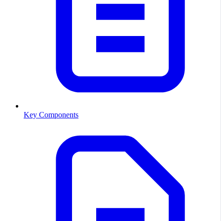
Key Components