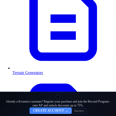
Terrain Generators
★
Already a Kronnect customer? Register your purchase and join the Reward Program -
earn XP and unlock discounts up to 75%.
CREATE ACCOUNT →
Dismiss