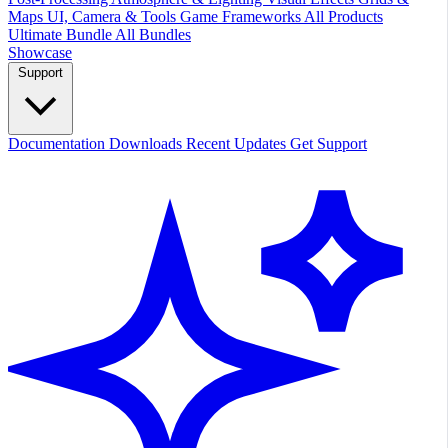
Maps
UI, Camera & Tools
Game Frameworks
All Products
Ultimate Bundle
All Bundles
Showcase
Support
Documentation
Downloads
Recent Updates
Get Support