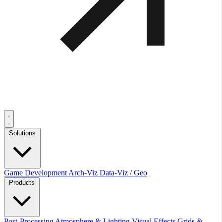
Solutions
Game Development
Arch-Viz
Data-Viz / Geo
Products
Post-Processing
Atmosphere & Lighting
Visual Effects
Grids &