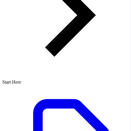
Start Here