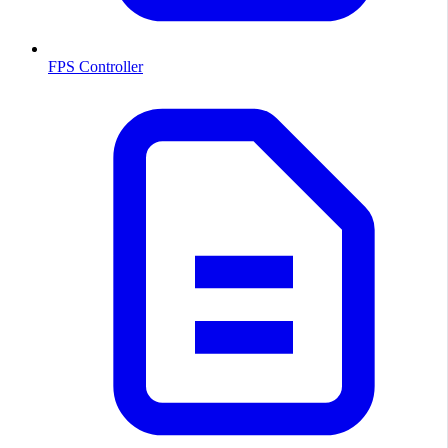
FPS Controller