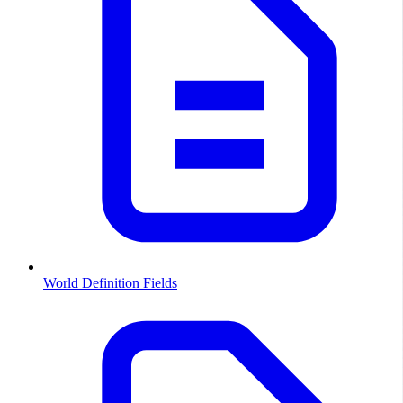
World Definition Fields