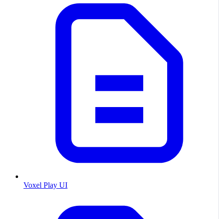
Voxel Play UI