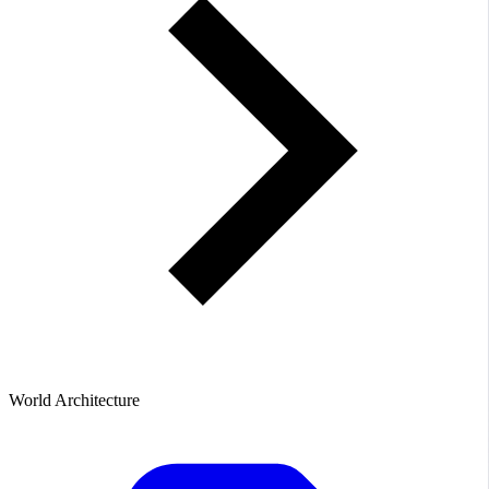
World Architecture