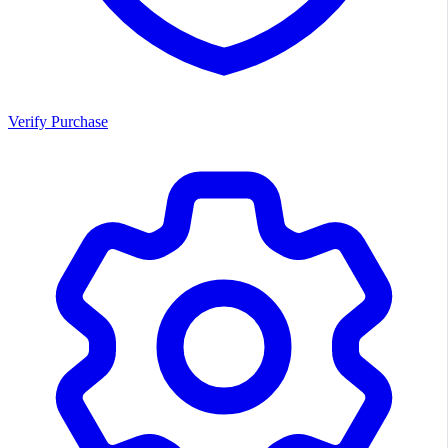
Verify Purchase