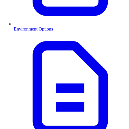
Environment Options