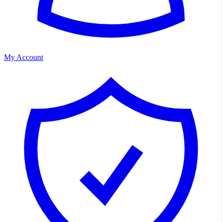
My Account