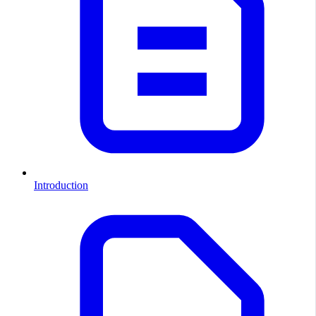
Introduction