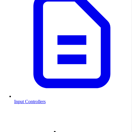
Input Controllers