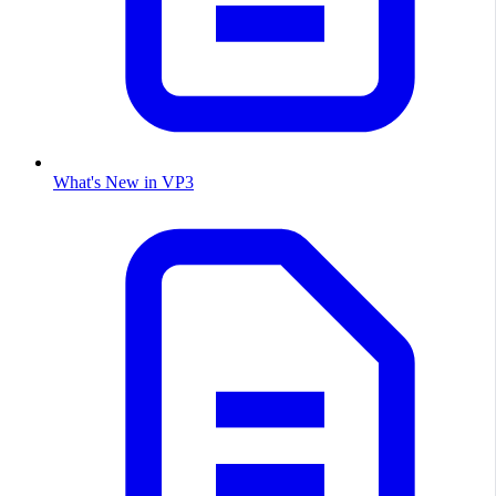
What's New in VP3