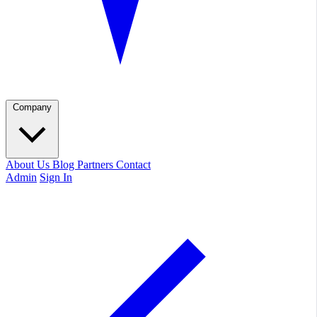
Company
About Us
Blog
Partners
Contact
Admin
Sign In