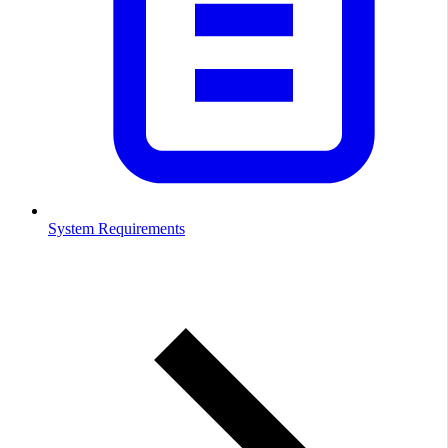
System Requirements