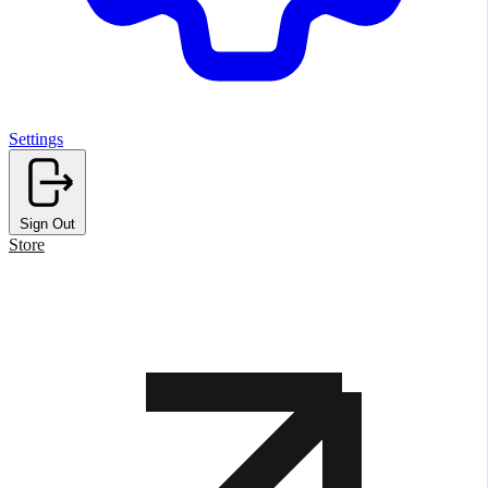
Settings
Sign Out
Store