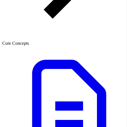
Core Concepts