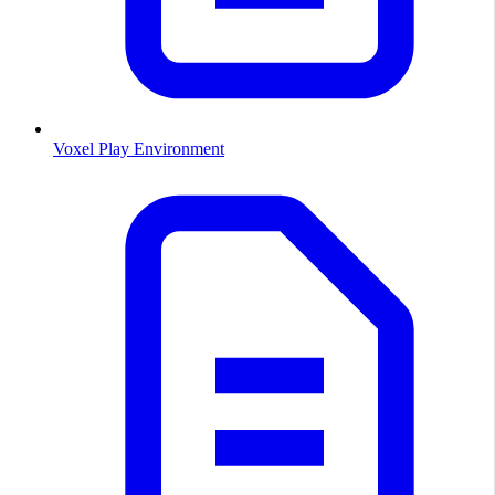
Voxel Play Environment