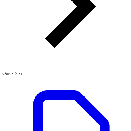
Quick Start