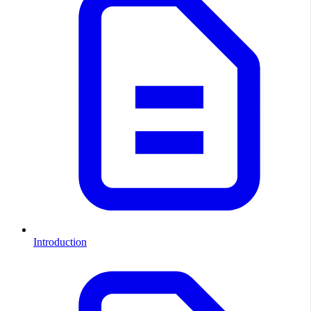
Introduction