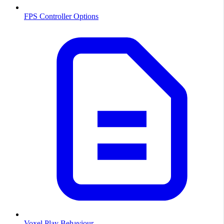
FPS Controller Options
Voxel Play Behaviour