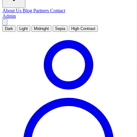
About Us
Blog
Partners
Contact
Admin
Dark
Light
Midnight
Sepia
High Contrast