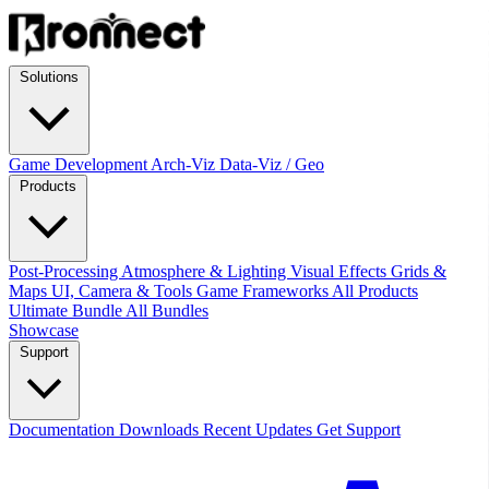
Solutions
Game Development
Arch-Viz
Data-Viz / Geo
Products
Post-Processing
Atmosphere & Lighting
Visual Effects
Grids &
Maps
UI, Camera & Tools
Game Frameworks
All Products
Ultimate Bundle
All Bundles
Showcase
Support
Documentation
Downloads
Recent Updates
Get Support