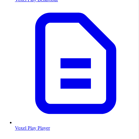
Voxel Play Player