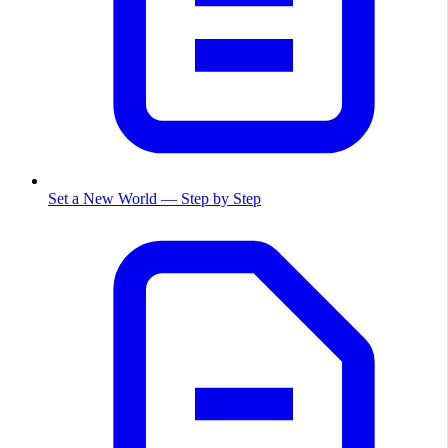
Set a New World — Step by Step