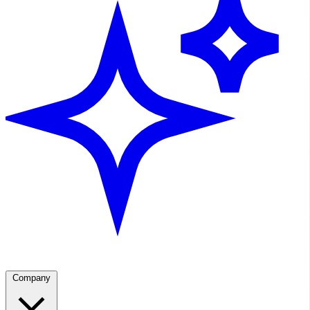
Company