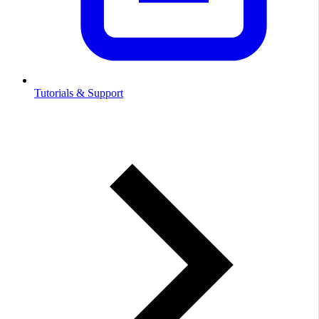
Tutorials & Support