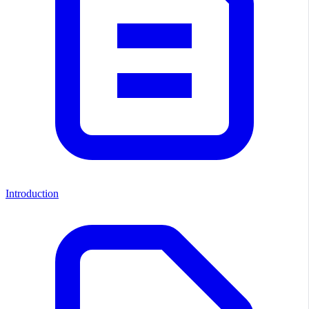
Introduction