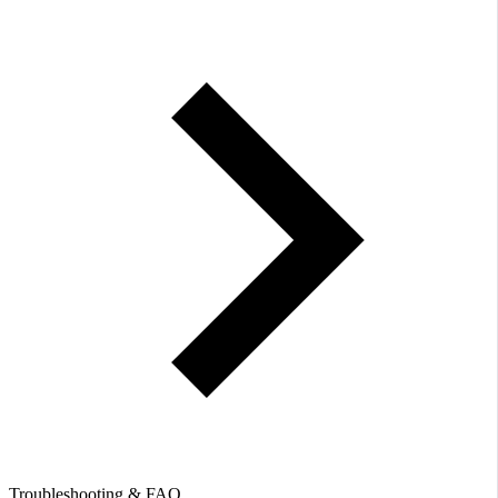
Troubleshooting & FAQ