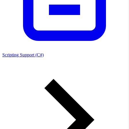
Scripting Support (C#)