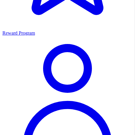
Reward Program