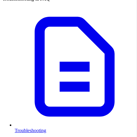
Troubleshooting