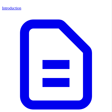
Introduction