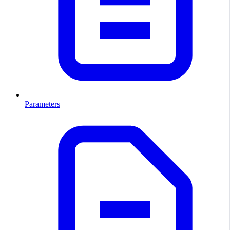
Parameters