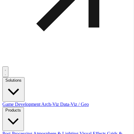
Solutions
Game Development
Arch-Viz
Data-Viz / Geo
Products
Post-Processing
Atmosphere & Lighting
Visual Effects
Grids &