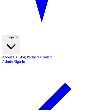
Company
About Us
Blog
Partners
Contact
Admin
Sign In