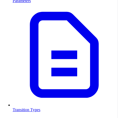
Parameters
Transition Types