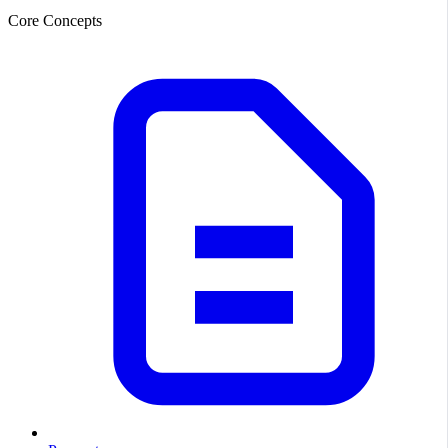
Core Concepts