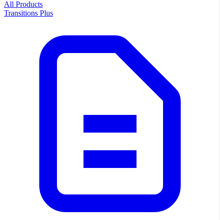
All Products
Transitions Plus