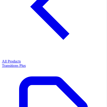
All Products
Transitions Plus