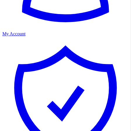
My Account