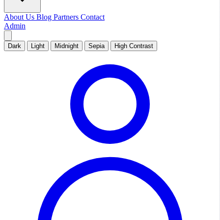
About Us
Blog
Partners
Contact
Admin
Dark
Light
Midnight
Sepia
High Contrast