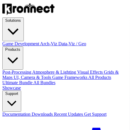
Solutions
Game Development
Arch-Viz
Data-Viz / Geo
Products
Post-Processing
Atmosphere & Lighting
Visual Effects
Grids &
Maps
UI, Camera & Tools
Game Frameworks
All Products
Ultimate Bundle
All Bundles
Showcase
Support
Documentation
Downloads
Recent Updates
Get Support