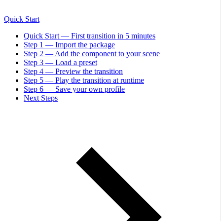
Quick Start
Quick Start — First transition in 5 minutes
Step 1 — Import the package
Step 2 — Add the component to your scene
Step 3 — Load a preset
Step 4 — Preview the transition
Step 5 — Play the transition at runtime
Step 6 — Save your own profile
Next Steps