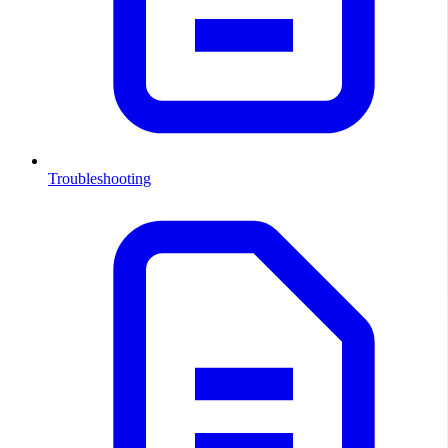
Troubleshooting