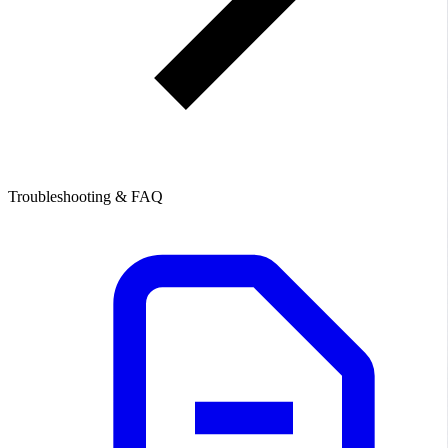
Troubleshooting & FAQ