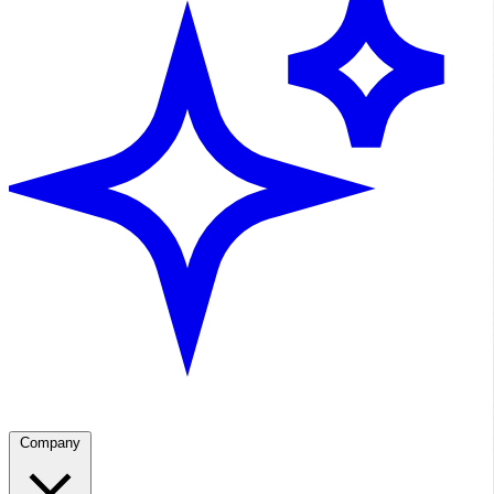
Company