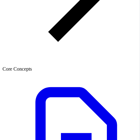
Core Concepts