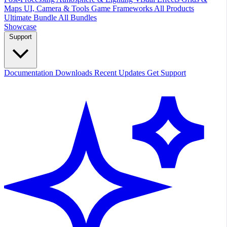
Maps
UI, Camera & Tools
Game Frameworks
All Products
Ultimate Bundle
All Bundles
Showcase
Support
Documentation
Downloads
Recent Updates
Get Support