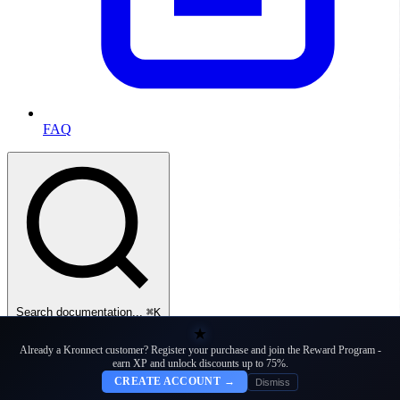
FAQ
Search documentation...
⌘K
★
Docs
Already a Kronnect customer? Register your purchase and join the Reward Program -
earn XP and unlock discounts up to 75%.
CREATE ACCOUNT →
Dismiss