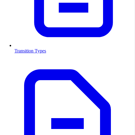
Transition Types