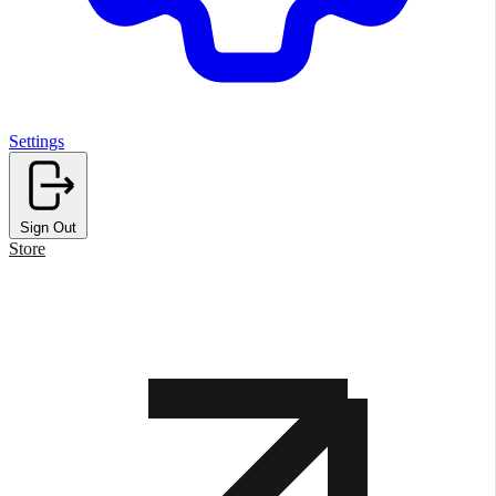
Settings
Sign Out
Store