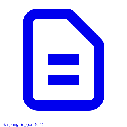
Scripting Support (C#)