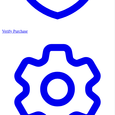
Verify Purchase