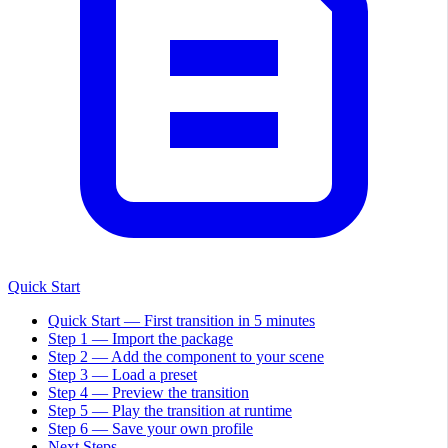
Quick Start
Quick Start — First transition in 5 minutes
Step 1 — Import the package
Step 2 — Add the component to your scene
Step 3 — Load a preset
Step 4 — Preview the transition
Step 5 — Play the transition at runtime
Step 6 — Save your own profile
Next Steps