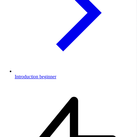
Introduction
beginner