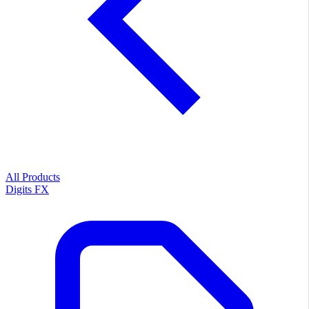
All Products
Digits FX