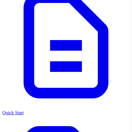
Quick Start