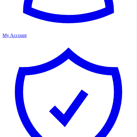
My Account