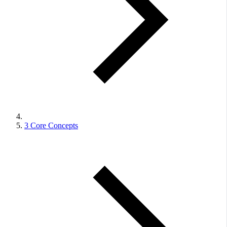
3
Core Concepts