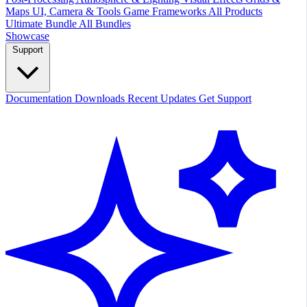
Maps
UI, Camera & Tools
Game Frameworks
All Products
Ultimate Bundle
All Bundles
Showcase
Support
Documentation
Downloads
Recent Updates
Get Support