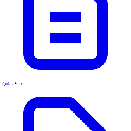
Quick Start