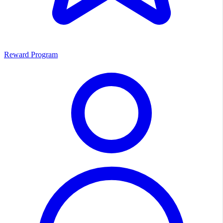
Reward Program