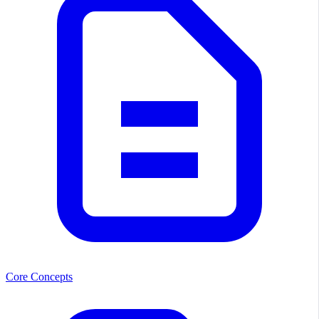
Core Concepts