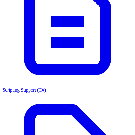
Scripting Support (C#)