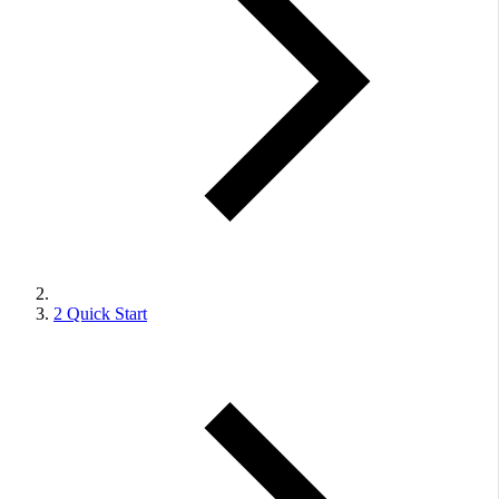
2
Quick Start