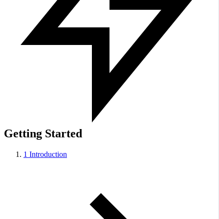
Getting Started
1
Introduction