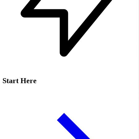
Start Here