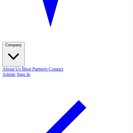
Company
About Us
Blog
Partners
Contact
Admin
Sign In