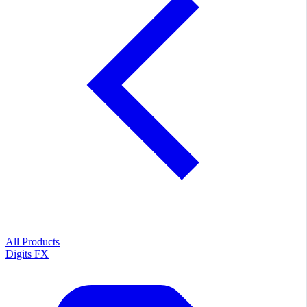
All Products
Digits FX