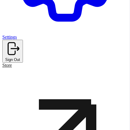
Settings
Sign Out
Store