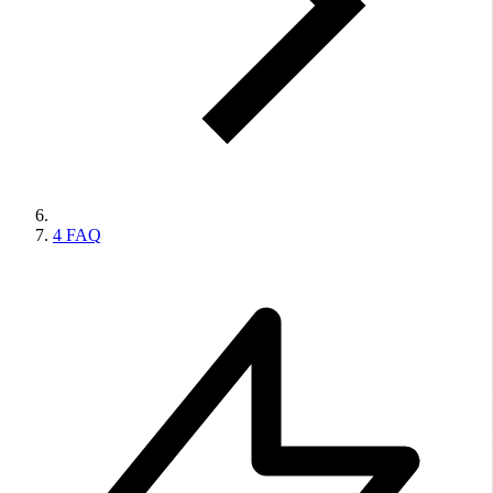
4
FAQ