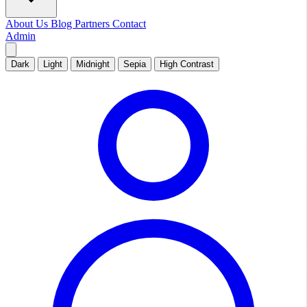
About Us
Blog
Partners
Contact
Admin
Dark
Light
Midnight
Sepia
High Contrast