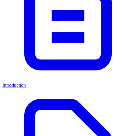
Introduction